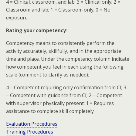
4 = Clinical, classroom, and lab; 3 = Clinical only; 2 =
Classroom and lab; 1 = Classroom only; 0 = No
exposure
Rating your competency
:
Competency means to consistently perform the
activity accurately, skillfully, and in the appropriate
time and place. Under the competency column indicate
how competent you feel in each using the following
scale (comment to clarify as needed):
4 = Competent requiring only confirmation from CI; 3
= Competent with guidance from CI; 2 = Competent
with supervisor physically present; 1 = Requires
assistance to complete skill completely
Evaluation Procedures
Training Procedures