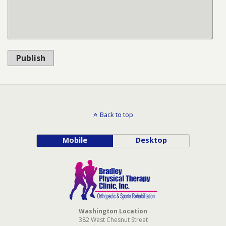
Publish
Back to top
Mobile
Desktop
Washington Location
382 West Chesnut Street