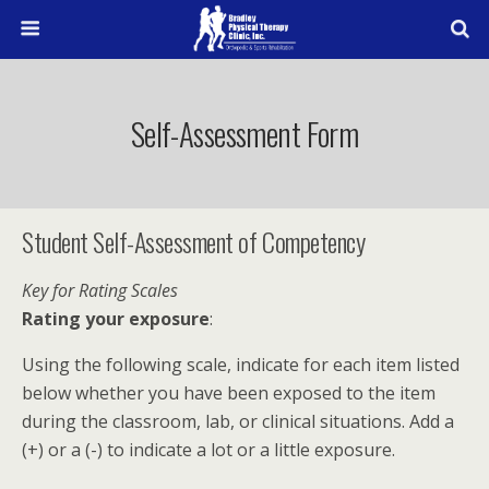
Self-Assessment Form
Student Self-Assessment of Competency
Key for Rating Scales
Rating your exposure
:
Using the following scale, indicate for each item listed
below whether you have been exposed to the item
during the classroom, lab, or clinical situations. Add a
(+) or a (-) to indicate a lot or a little exposure.