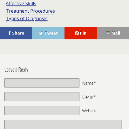
Affective Skills
Treatment Procedures
Types of Diagnosis
Share
Tweet
Pin
Mail
Leave a Reply
Name*
E-Mail*
Website