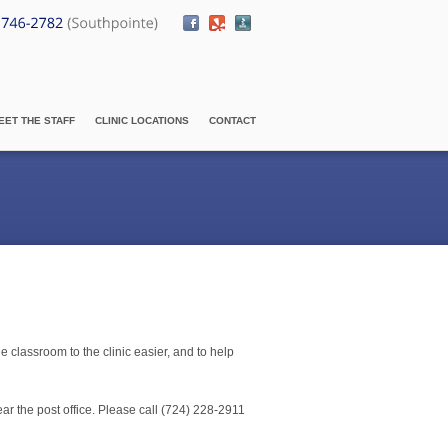
EET THE STAFF
CLINIC LOCATIONS
CONTACT
e classroom to the clinic easier, and to help
ear the post office. Please call (724) 228-2911