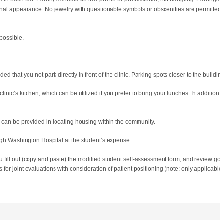
nal appearance. No jewelry with questionable symbols or obscenities are permitted.
 possible.
ded that you not park directly in front of the clinic. Parking spots closer to the buildi
linic’s kitchen, which can be utilized if you prefer to bring your lunches. In additio
e can be provided in locating housing within the community.
gh Washington Hospital at the student’s expense.
ou fill out (copy and paste) the
modified student self-assessment form
, and review 
 for joint evaluations with consideration of patient positioning (note: only applic