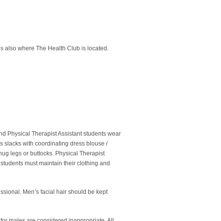
is also where The Health Club is located.
and Physical Therapist Assistant students wear
s slacks with coordinating dress blouse /
hug legs or buttocks. Physical Therapist
l students must maintain their clothing and
ssional. Men’s facial hair should be kept
 for males are considered inappropriate. All