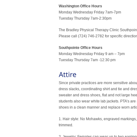
Washington Office Hours
Monday Wednesday Friday 7am-7pm
Tuesday Thursday 7am-2:30pm
The Bradley Physical Therapy Clinic Southpoint 
Please call (724) 746-2782 for specific directi
Southpointe Office Hours
Monday Wednesday Friday 9 am – 7pm
Tuesday Thursday 7am -12:30 pm
Since private practices are more sensitive abou
dress slacks, coordinating shirt and tie and dr
sweater and dress shoes, flat and not large hee
students also wear white lab jackets. PTA’s are a
shoes in a clean manner and replace worn article
1. Hair style: No Mohawks, engraved markings, su
trimmed.
2. Jewelry: Females can wear up to two earrings