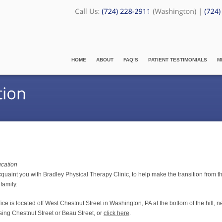
HOME
ABOUT
FAQ’S
PATIENT TESTIMONIALS
M
ucation
cquaint you with Bradley Physical Therapy Clinic, to help make the transition from th
family.
e is located off West Chestnut Street in Washington, PA at the bottom of the hill, n
ssing Chestnut Street or Beau Street, or
click here
.