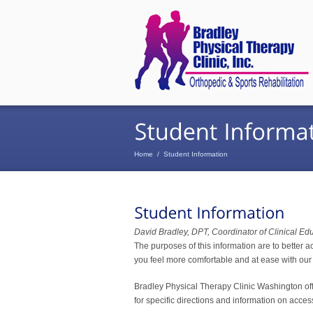
Home
/
Student Information
David Bradley, DPT, Coordinator of Clinical Ed
The purposes of this information are to better a
you feel more comfortable and at ease with our 
Bradley Physical Therapy Clinic Washington offic
for specific directions and information on acce