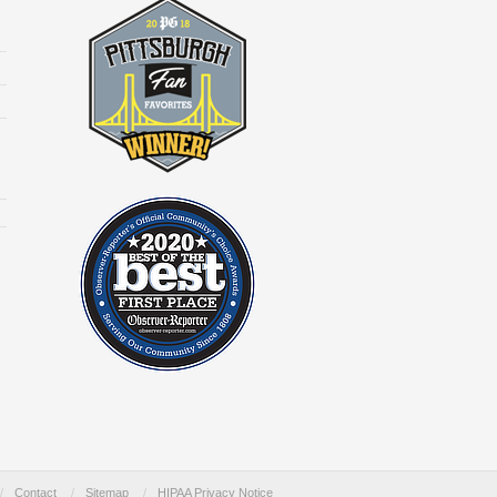
/
Contact
/
Sitemap
/
HIPAA Privacy Notice