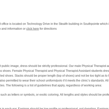
office is located on Technology Drive in the Stealth building in Southpointe which 
on and information or
click here
for directions
t public image, dress should be strictly professional. Our male Physical Therapist 
ess shoes. Female Physical Therapist and Physical Therapist Assistant students dres
led shoes. Slacks should be proper length (top of shoes) and not be too tight as to 
lso permitted to wear their school uniform/polo if it meets the clinic’s standards. Al
s. The following is a list of guidelines that apply, regardless of working area:
ch as letters or symbols, or exotic coloring. All lengths and styles should be profe
 in each ear. Earrings should be low profile or professional, not dangling. Earrings