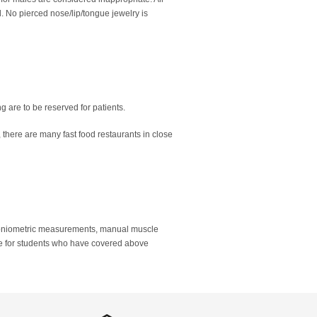
 No pierced nose/lip/tongue jewelry is
ng are to be reserved for patients.
n, there are many fast food restaurants in close
goniometric measurements, manual muscle
able for students who have covered above