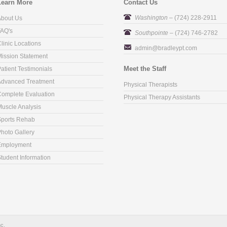
Learn More
Contact Us
Washington
– (724) 228-2911
About Us
FAQ's
Southpointe
– (724) 746-2782
linic Locations
admin@bradleypt.com
ission Statement
Meet the Staff
atient Testimonials
Advanced Treatment
Physical Therapists
omplete Evaluation
Physical Therapy Assistants
uscle Analysis
Sports Rehab
hoto Gallery
Employment
tudent Information
nc.