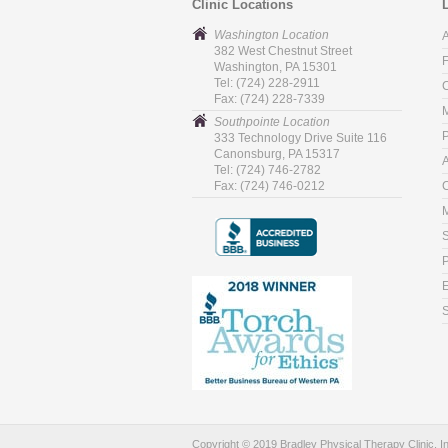
Clinic Locations
Washington Location
382 West Chestnut Street
Washington, PA 15301
Tel: (724) 228-2911
C
Fax: (724) 228-7339
M
Southpointe Location
P
333 Technology Drive Suite 116
Canonsburg, PA 15317
Tel: (724) 746-2782
Fax: (724) 746-0212
C
M
P
S
Copyright © 2019 Bradley Physical Therapy Clinic, I