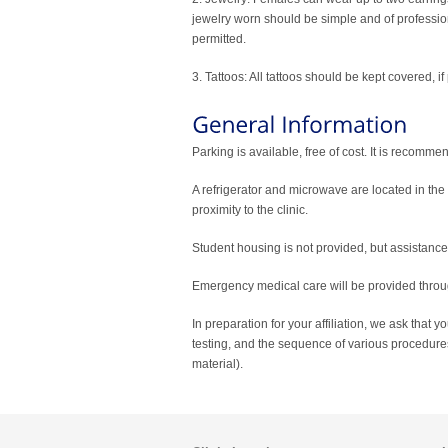
jewelry worn should be simple and of professio
permitted.
3. Tattoos: All tattoos should be kept covered, if
Parking is available, free of cost. It is recommen
A refrigerator and microwave are located in the c
proximity to the clinic.
Student housing is not provided, but assistanc
Emergency medical care will be provided throu
In preparation for your affiliation, we ask that y
testing, and the sequence of various procedures
material).